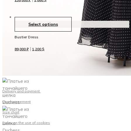
Select options
Bustier Dress
|
89,000
₽
1,200
$
Delivery and payment
User agreement
Size chart
Policy on the use of cookies