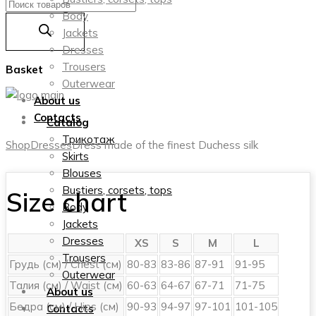
Products
Body
search
Jackets
Dresses
Trousers
Basket
Outerwear
About us
Contacts
Catalog
Трикотаж
Shop
Dresses
Dress made of the finest Duchess silk
Skirts
Blouses
Bustiers, corsets, tops
Size chart
Body
Jackets
Dresses
XS
S
M
L
Trousers
Грудь (см) / Chest (см)
80-83
83-86
87-91
91-95
Outerwear
Талия (см) / Waist (см)
60-63
64-67
67-71
71-75
About us
Бедра (см) / Hips (см)
90-93
94-97
97-101
101-105
Contacts