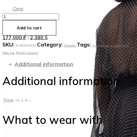
Clear
Платье
из
Add to cart
тончайшего
177,000
₽
2,380
$
|
шелка
SKU:
Category:
Tags:
,
Duchess
SLS0003SS24
Dresses
A collection of polka dotsr
,
quantity
New in
Playful Classics
Additional information
Additional information
Size:
XS, S, M, L
What to wear with