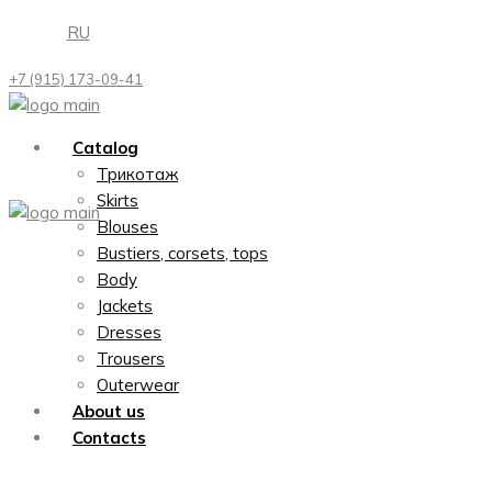
Skip
RU
to
the
+7 (915) 173-09-41
content
Catalog
Трикотаж
Skirts
Blouses
Bustiers, corsets, tops
Body
Jackets
Dresses
Trousers
Outerwear
About us
Contacts