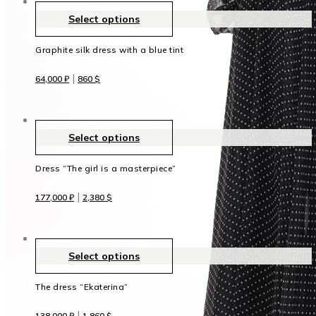
Select options
Graphite silk dress with a blue tint
|
64,000
₽
860
$
Select options
Dress “The girl is a masterpiece”
|
177,000
₽
2,380
$
Select options
The dress “Ekaterina”
|
138,000
₽
1,860
$