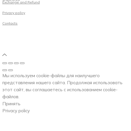
Exchange and Refund
Privacy policy
Contacts
Мы используем cookie-файлы для наилучшего
представления нашего сайта. Продолжая использовать
этот сайт, вы соглашаетесь с использованием cookie-
файлов.
Принять
Privacy policy