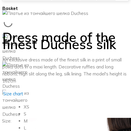
Basket
Dress made of the
finest Duchess silk
An exclusive dress made of the finest silk in a print of small
polka dots in a maxi length. Decorative ruffles and long
ribbons, high slit along the leg, silk lining.
The model's height is
162cm
Size chart
XS
S
Size:
M
L