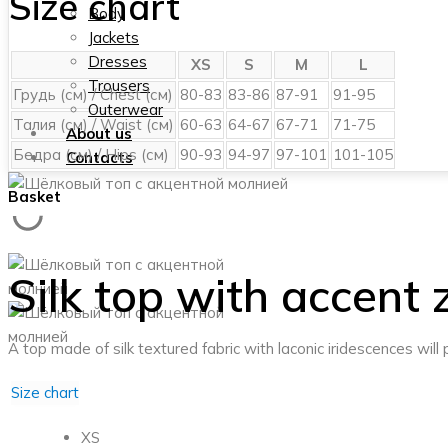
Size chart
Body
Jackets
Dresses
XS
S
M
L
Trousers
Грудь (см) / Chest (см)
80-83
83-86
87-91
91-95
Outerwear
Талия (см) / Waist (см)
60-63
64-67
67-71
71-75
About us
Бедра (см) / Hips (см)
90-93
94-97
97-101
101-105
Contacts
Basket
Silk top with accent 
A top made of silk textured fabric with laconic iridescences wil
Size chart
XS