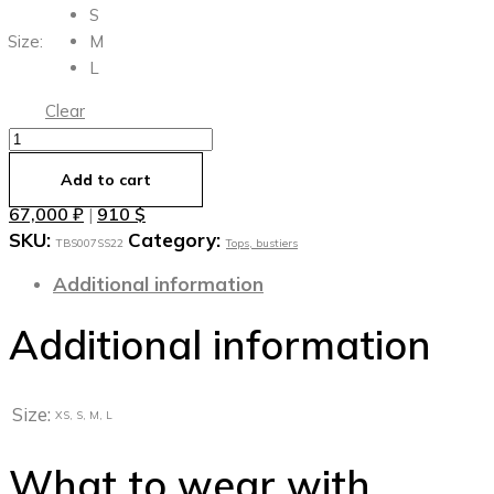
S
Size:
M
L
Clear
Шёлковый
топ
Add to cart
с
67,000
₽
910
$
|
акцентной
SKU:
Category:
молнией
ТBS007SS22
Tops, bustiers
quantity
Additional information
Additional information
Size:
XS, S, M, L
What to wear with