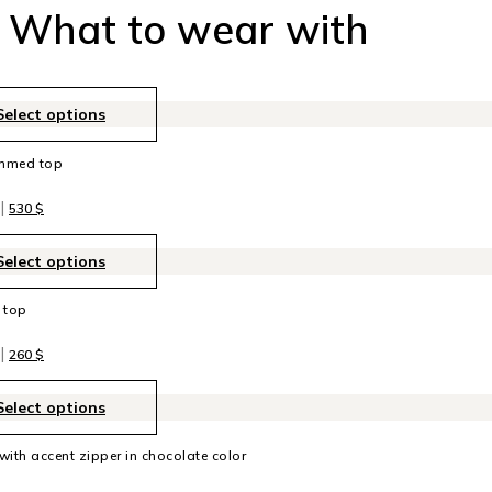
What to wear with
Select options
immed top
|
530
$
Select options
k top
|
260
$
Select options
 with accent zipper in chocolate color