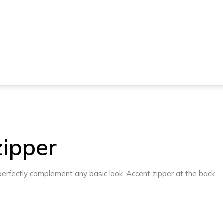
zipper
l perfectly complement any basic look. Accent zipper at the back.