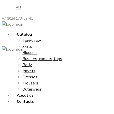
Skip
RU
to
the
+7 (915) 173-09-41
content
Catalog
Трикотаж
Skirts
Blouses
Bustiers, corsets, tops
Body
Jackets
Dresses
Trousers
Outerwear
About us
Contacts