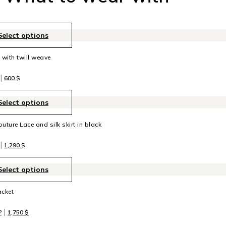
Select options
t with twill weave
|
600
$
Select options
uture Lace and silk skirt in black
|
1,290
$
Select options
acket
|
₽
1,750
$