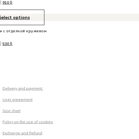
|
910
$
Select options
и с отделкой кружевом
|
530
$
Delivery and payment
User agreement
Size chart
Policy on the use of cookies
Exchange and Refund